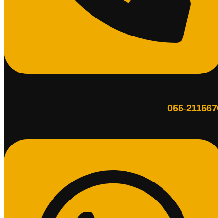
055-211567