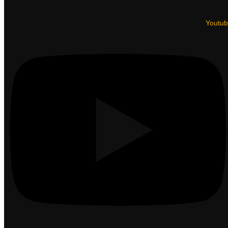
Youtu