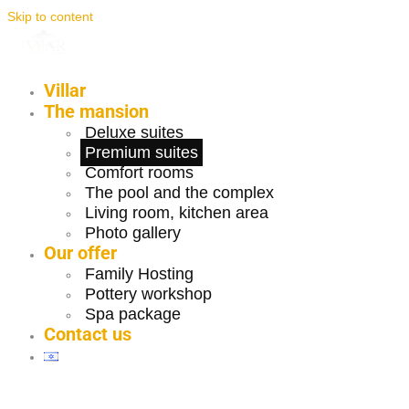
Skip to content
Villar
The mansion
Deluxe suites
Premium suites
Comfort rooms
The pool and the complex
Living room, kitchen area
Photo gallery
Our offer
Family Hosting
Pottery workshop
Spa package
Contact us