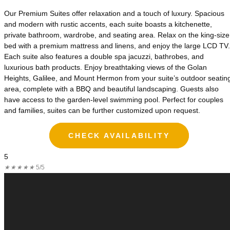
Our Premium Suites offer relaxation and a touch of luxury. Spacious
and modern with rustic accents, each suite boasts a kitchenette,
private bathroom, wardrobe, and seating area. Relax on the king-size
bed with a premium mattress and linens, and enjoy the large LCD TV.
Each suite also features a double spa jacuzzi, bathrobes, and
luxurious bath products. Enjoy breathtaking views of the Golan
Heights, Galilee, and Mount Hermon from your suite’s outdoor seatin
area, complete with a BBQ and beautiful landscaping. Guests also
have access to the garden-level swimming pool. Perfect for couples
and families, suites can be further customized upon request.
CHECK AVAILABILITY
5
★
★
★
★
★
5/5