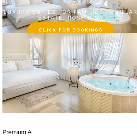
LUXURY SUITES FOR FAMILIES IN VILLA
ESTATE, ROSH PINA
CLICK FOR BOOKINGS
Premium A