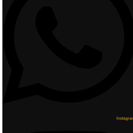
Instagr