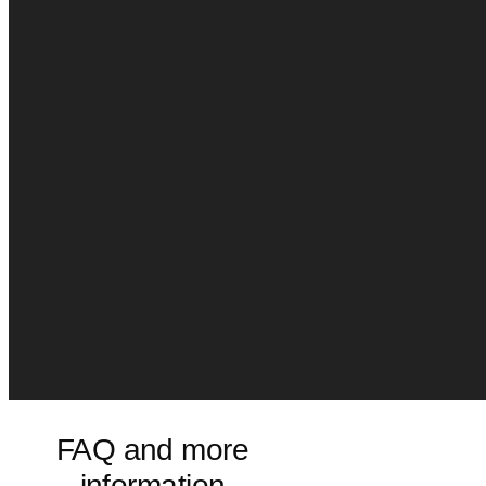
FAQ and more
information