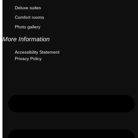
Deluxe suites
Comfort rooms
Photo gallery
More Information
Accessibility Statement
Privacy Policy