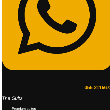
055-211567
The Suits
Premium suites