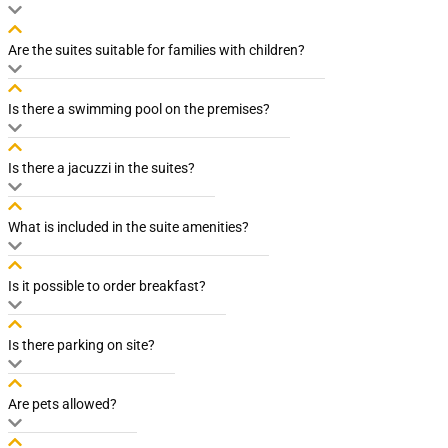
Are the suites suitable for families with children?
Is there a swimming pool on the premises?
Is there a jacuzzi in the suites?
What is included in the suite amenities?
Is it possible to order breakfast?
Is there parking on site?
Are pets allowed?