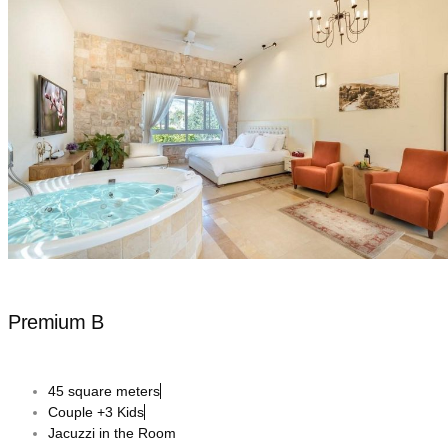
Premium B
45 square meters
Couple +3 Kids
Jacuzzi in the Room