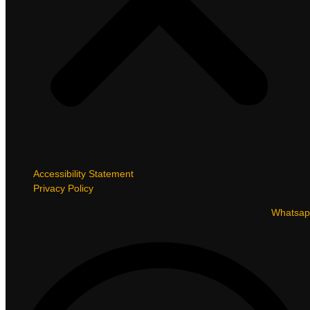
Accessibility Statement
Privacy Policy
Whatsap