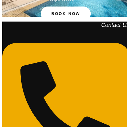
BOOK NOW
Contact U