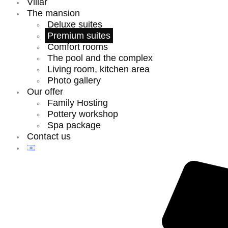
Villar
The mansion
Deluxe suites
Premium suites
Comfort rooms
The pool and the complex
Living room, kitchen area
Photo gallery
Our offer
Family Hosting
Pottery workshop
Spa package
Contact us