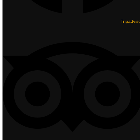
Tripadvis