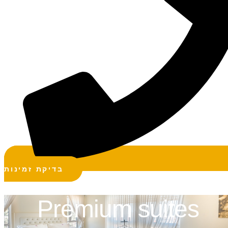
בדיקת זמינות
Premium suites