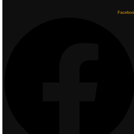
Facebo