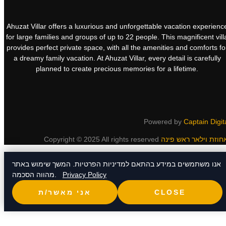
Ahuzat Villar offers a luxurious and unforgettable vacation experienc
for large families and groups of up to 22 people. This magnificent vill
provides perfect private space, with all the amenities and comforts fo
a dreamy family vacation. At Ahuzat Villar, every detail is carefully
planned to create precious memories for a lifetime.
Powered by
Captain Digit
Copyright © 2025 All rights reserved
אנו משתמשים במידע בהתאם למדיניות הפרטיות. המשך שימוש באתר
מהווה הסכמה.
Privacy Policy
אני מאשר/ת
CLOSE