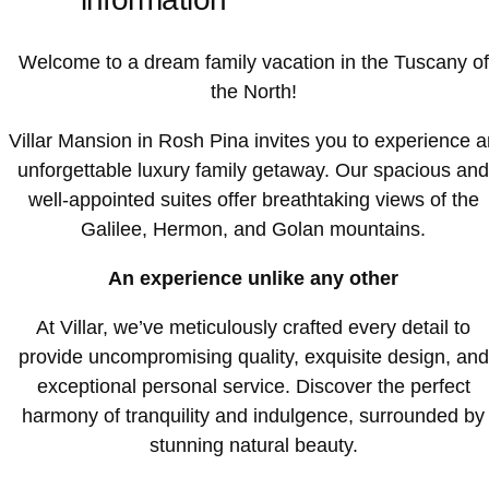
Welcome to a dream family vacation in the Tuscany of
the North!
Villar Mansion in Rosh Pina invites you to experience a
unforgettable luxury family getaway. Our spacious and
well-appointed suites offer breathtaking views of the
Galilee, Hermon, and Golan mountains.
An experience unlike any other
At Villar, we’ve meticulously crafted every detail to
provide uncompromising quality, exquisite design, and
exceptional personal service. Discover the perfect
harmony of tranquility and indulgence, surrounded by
stunning natural beauty.