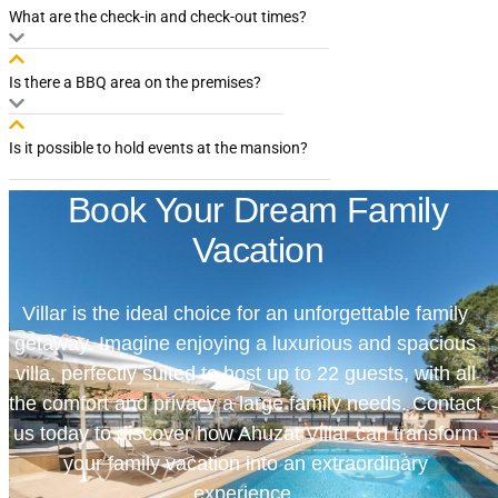
What are the check-in and check-out times?
Is there a BBQ area on the premises?
Is it possible to hold events at the mansion?
Book Your Dream Family
Vacation
Villar is the ideal choice for an unforgettable family
getaway. Imagine enjoying a luxurious and spacious
villa, perfectly suited to host up to 22 guests, with all
the comfort and privacy a large family needs. Contact
us today to discover how Ahuzat Villar can transform
your family vacation into an extraordinary
experience.