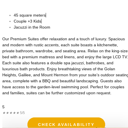
45 square meters
Couple +3 Kids
Jacuzzi in the Room
Our Premium Suites offer relaxation and a touch of luxury. Spacious
and modern with rustic accents, each suite boasts a kitchenette,
private bathroom, wardrobe, and seating area. Relax on the king-size
bed with a premium mattress and linens, and enjoy the large LCD TV.
Each suite also features a double spa jacuzzi, bathrobes, and
luxurious bath products. Enjoy breathtaking views of the Golan
Heights, Galilee, and Mount Hermon from your suite’s outdoor seatin
area, complete with a BBQ and beautiful landscaping. Guests also
have access to the garden-level swimming pool. Perfect for couples
and families, suites can be further customized upon request.
5
★
★
★
★
★
5/5
CHECK AVAILABILITY