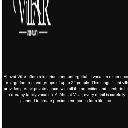
Ahuzat Villar offers a luxurious and unforgettable vacation experienc
for large families and groups of up to 22 people. This magnificent vill
provides perfect private space, with all the amenities and comforts fo
a dreamy family vacation. At Ahuzat Villar, every detail is carefully
planned to create precious memories for a lifetime.