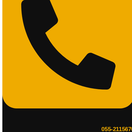
055-211567