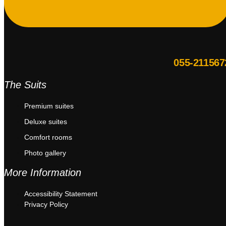
055-211567
The Suits
Premium suites
Deluxe suites
Comfort rooms
Photo gallery
More Information
Accessibility Statement
Privacy Policy