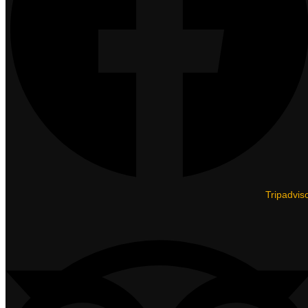
Tripadvis