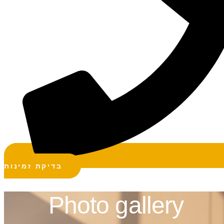
בדיקת זמינות
Photo gallery