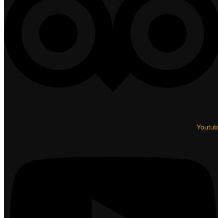
Youtu