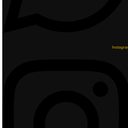
Instagr