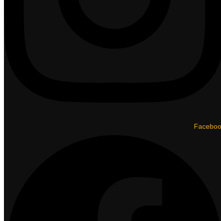
Facebo