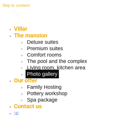
Skip to content
Villar
The mansion
Deluxe suites
Premium suites
Comfort rooms
The pool and the complex
Living room, kitchen area
Photo gallery
Our offer
Family Hosting
Pottery workshop
Spa package
Contact us