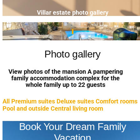
Villar estate photo gallery
Photo gallery
View photos of the mansion A pampering
family accommodation complex for the
whole family up to 22 guests
All
Premium suites
Deluxe suites
Comfort rooms
Pool and outside
Central living room
Book Your Dream Family
Vacation