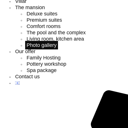
Villar
The mansion
Deluxe suites
Premium suites
Comfort rooms
The pool and the complex
Living room, kitchen area
Photo gallery
Our offer
Family Hosting
Pottery workshop
Spa package
Contact us