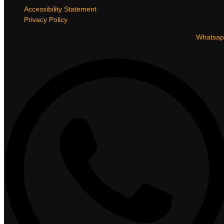
Accessibility Statement
Privacy Policy
Whatsap