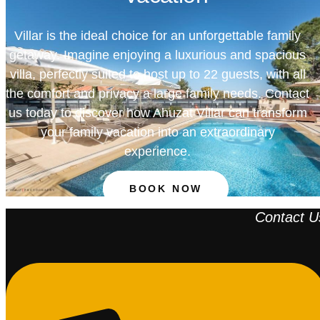
Villar is the ideal choice for an unforgettable family
getaway. Imagine enjoying a luxurious and spacious
villa, perfectly suited to host up to 22 guests, with all
the comfort and privacy a large family needs. Contact
us today to discover how Ahuzat Villar can transform
your family vacation into an extraordinary
experience.
BOOK NOW
Contact U