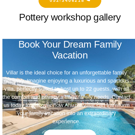
052-3406218
Pottery workshop gallery
Book Your Dream Family
Vacation
Villar is the ideal choice for an unforgettable family
getaway. Imagine enjoying a luxurious and spacious
villa, perfectly suited to host up to 22 guests, with all
the comfort and privacy a large family needs. Contact
us today to discover how Ahuzat Villar can transform
your family vacation into an extraordinary
experience.