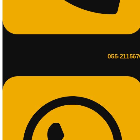
055-211567