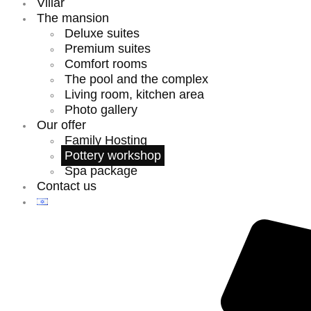
Villar
The mansion
Deluxe suites
Premium suites
Comfort rooms
The pool and the complex
Living room, kitchen area
Photo gallery
Our offer
Family Hosting
Pottery workshop
Spa package
Contact us