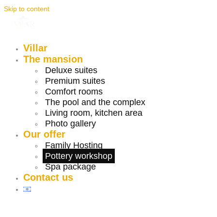
Skip to content
Villar
The mansion
Deluxe suites
Premium suites
Comfort rooms
The pool and the complex
Living room, kitchen area
Photo gallery
Our offer
Family Hosting
Pottery workshop
Spa package
Contact us