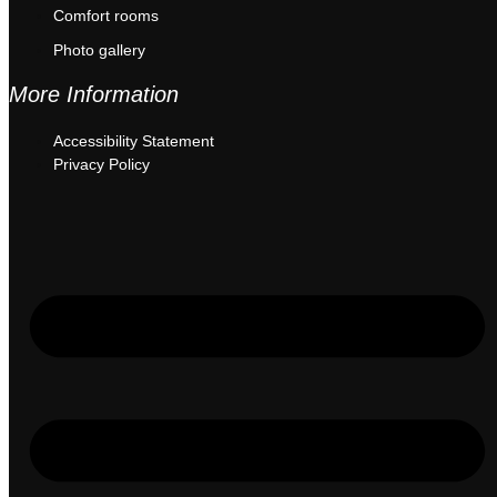
Comfort rooms
Photo gallery
More Information
Accessibility Statement
Privacy Policy