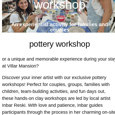
workshop
An experiential activity for families and
couples
pottery workshop
or a unique and memorable experience during your sta
at Villar Mansion?
Discover your inner artist with our exclusive pottery
workshops! Perfect for couples, groups, families with
children, team-building activities, and fun days out,
these hands-on clay workshops are led by local artist
Inbar Reski. With love and patience, Inbar guides
participants through the process in her charming on-sit