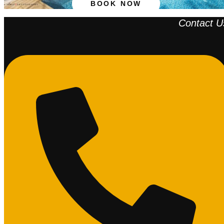
BOOK NOW
Contact U