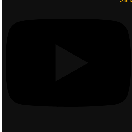
Youtu