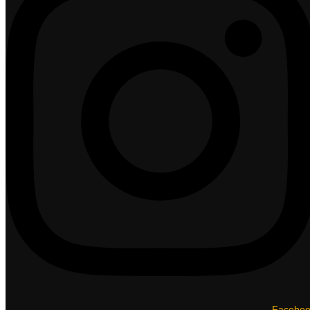
Facebo