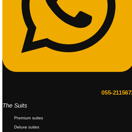
055-211567
The Suits
Premium suites
Deluxe suites