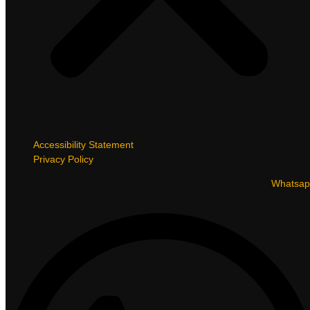
Accessibility Statement
Privacy Policy
Whatsap