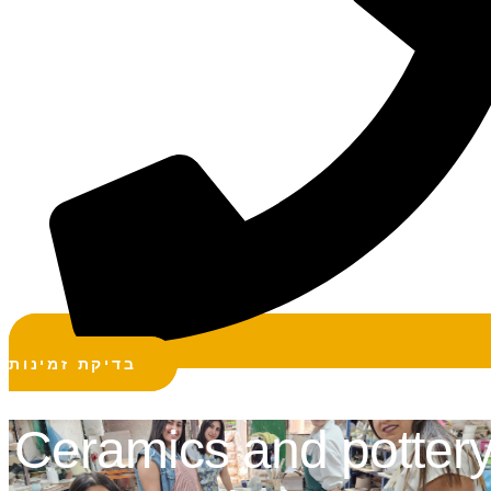
בדיקת זמינות
Ceramics and potter