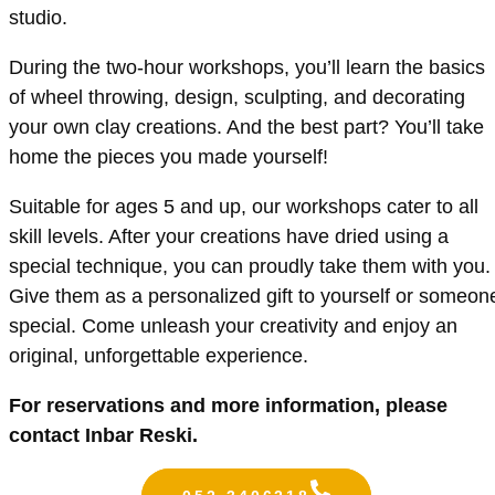
studio.
During the two-hour workshops, you’ll learn the basics
of wheel throwing, design, sculpting, and decorating
your own clay creations. And the best part? You’ll take
home the pieces you made yourself!
Suitable for ages 5 and up, our workshops cater to all
skill levels. After your creations have dried using a
special technique, you can proudly take them with you.
Give them as a personalized gift to yourself or someon
special. Come unleash your creativity and enjoy an
original, unforgettable experience.
For reservations and more information, please
contact Inbar Reski.