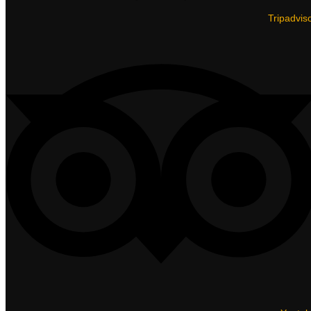
Tripadvis