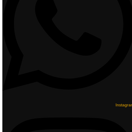
Instagr